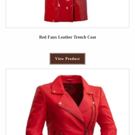
Red Faux Leather Trench Coat
View Product