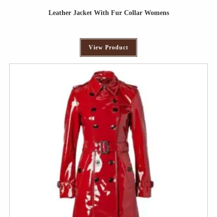
Leather Jacket With Fur Collar Womens
View Product