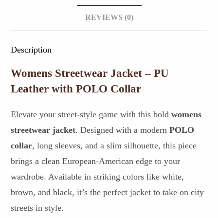
REVIEWS (0)
Description
Womens Streetwear Jacket – PU
Leather with POLO Collar
Elevate your street-style game with this bold
womens
streetwear jacket
. Designed with a modern
POLO
collar
, long sleeves, and a slim silhouette, this piece
brings a clean European-American edge to your
wardrobe. Available in striking colors like white,
brown, and black, it’s the perfect jacket to take on city
streets in style.