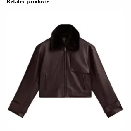
Related products