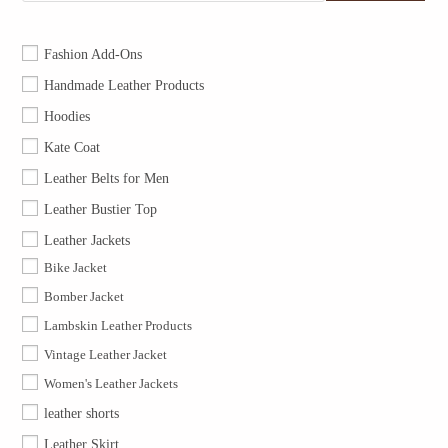
Fashion Add-Ons
Handmade Leather Products
Hoodies
Kate Coat
Leather Belts for Men
Leather Bustier Top
Leather Jackets
Bike Jacket
Bomber Jacket
Lambskin Leather Products
Vintage Leather Jacket
Women's Leather Jackets
leather shorts
Leather Skirt