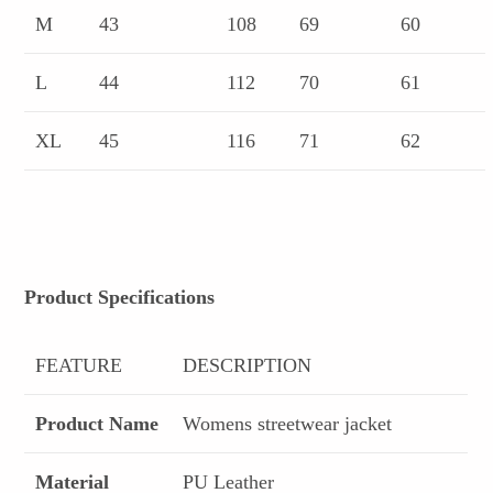
M
43
108
69
60
L
44
112
70
61
XL
45
116
71
62
Product Specifications
FEATURE
DESCRIPTION
Product Name
Womens streetwear jacket
Material
PU Leather