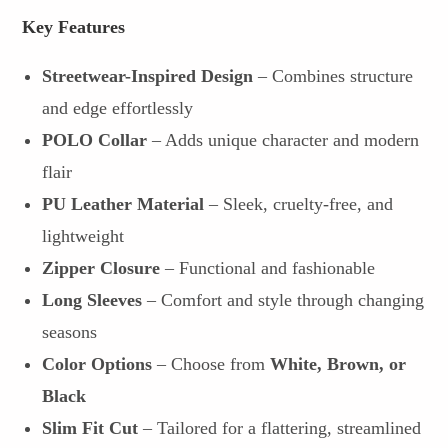
Key Features
Streetwear-Inspired Design
– Combines structure
and edge effortlessly
POLO Collar
– Adds unique character and modern
flair
PU Leather Material
– Sleek, cruelty-free, and
lightweight
Zipper Closure
– Functional and fashionable
Long Sleeves
– Comfort and style through changing
seasons
Color Options
– Choose from
White, Brown, or
Black
Slim Fit Cut
– Tailored for a flattering, streamlined