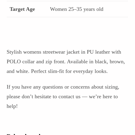
Target Age
Women 25–35 years old
Stylish womens streetwear jacket in PU leather with
POLO collar and zip front. Available in black, brown,
and white. Perfect slim-fit for everyday looks.
If you have any questions or concerns about sizing,
please don’t hesitate to contact us — we’re here to
help!