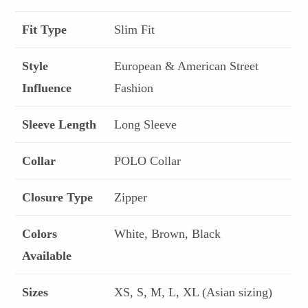
Fit Type
Slim Fit
Style
European & American Street
Influence
Fashion
Sleeve Length
Long Sleeve
Collar
POLO Collar
Closure Type
Zipper
Colors
White, Brown, Black
Available
Sizes
XS, S, M, L, XL (Asian sizing)