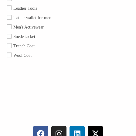
Leather Tools
leather wallet for men
Men's Activewear
Suede Jacket
Trench Coat
Wool Coat