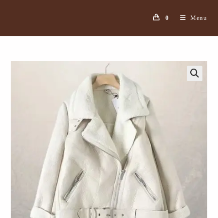
Menu
0