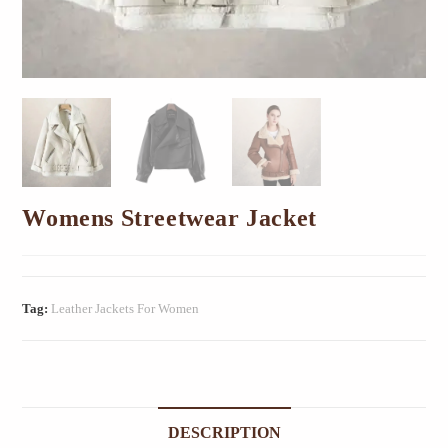
Womens Streetwear Jacket
Tag:
Leather Jackets For Women
DESCRIPTION