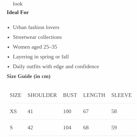
look
Ideal For
Urban fashion lovers
Streetwear collections
Women aged 25–35
Layering in spring or fall
Daily outfits with edge and confidence
Size Guide (in cm)
SIZE
SHOULDER
BUST
LENGTH
SLEEVE
XS
41
100
67
58
S
42
104
68
59