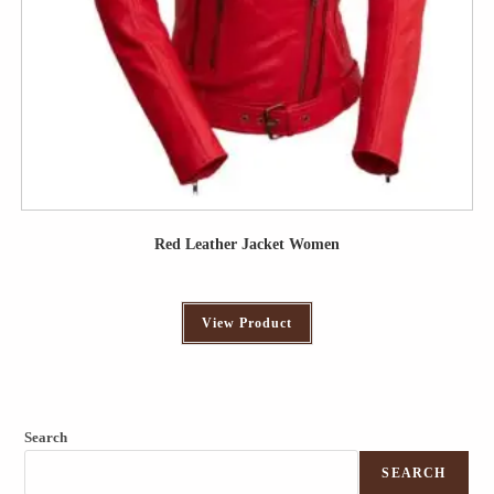
Red Leather Jacket Women
View Product
Search
SEARCH