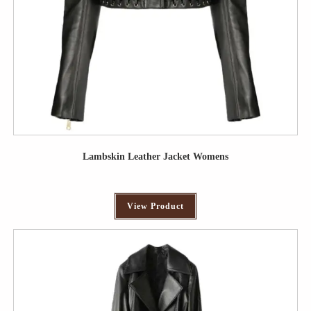
Lambskin Leather Jacket Womens
View Product