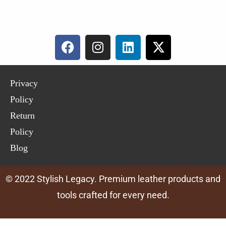
Privacy
Policy
Return
Policy
Blog
© 2022 Stylish Legacy. Premium leather products and
tools crafted for every need.