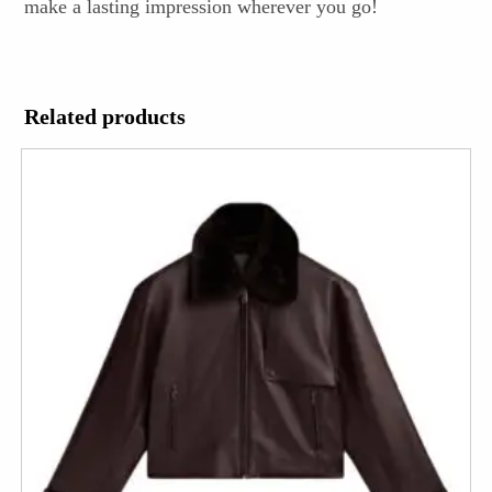
make a lasting impression wherever you go!
Related products