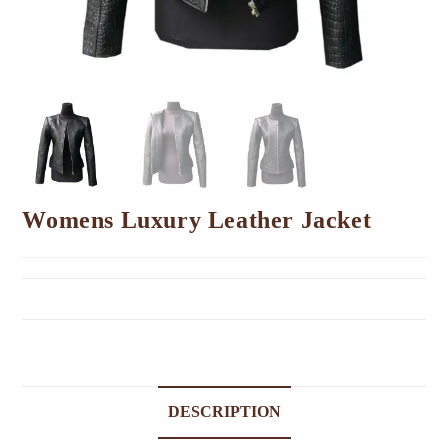
Womens Luxury Leather Jacket
DESCRIPTION