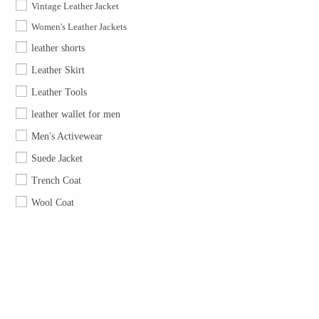
Vintage Leather Jacket
Women's Leather Jackets
leather shorts
Leather Skirt
Leather Tools
leather wallet for men
Men's Activewear
Suede Jacket
Trench Coat
Wool Coat