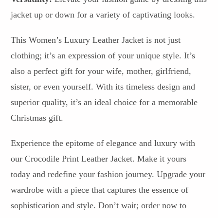
jacket up or down for a variety of captivating looks.
This Women’s Luxury Leather Jacket is not just
clothing; it’s an expression of your unique style. It’s
also a perfect gift for your wife, mother, girlfriend,
sister, or even yourself. With its timeless design and
superior quality, it’s an ideal choice for a memorable
Christmas gift.
Experience the epitome of elegance and luxury with
our Crocodile Print Leather Jacket. Make it yours
today and redefine your fashion journey. Upgrade your
wardrobe with a piece that captures the essence of
sophistication and style. Don’t wait; order now to