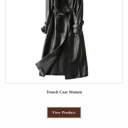
Trench Coat Women
View Product