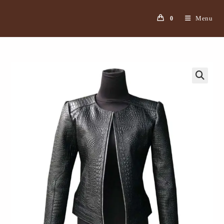
Menu
0