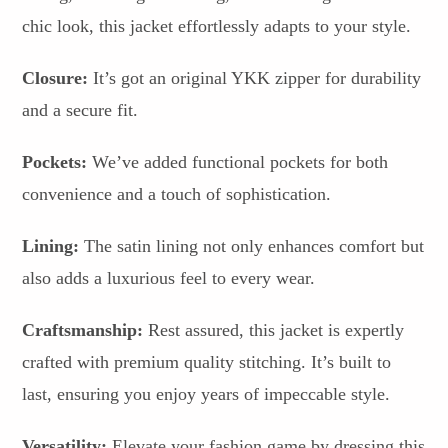
chic look, this jacket effortlessly adapts to your style.
Closure:
It’s got an original YKK zipper for durability
and a secure fit.
Pockets:
We’ve added functional pockets for both
convenience and a touch of sophistication.
Lining:
The satin lining not only enhances comfort but
also adds a luxurious feel to every wear.
Craftsmanship:
Rest assured, this jacket is expertly
crafted with premium quality stitching. It’s built to
last, ensuring you enjoy years of impeccable style.
Versatility:
Elevate your fashion game by dressing this