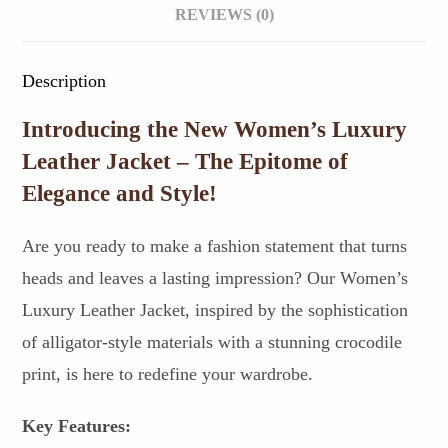
REVIEWS (0)
Description
Introducing the New Women’s Luxury
Leather Jacket – The Epitome of
Elegance and Style!
Are you ready to make a fashion statement that turns
heads and leaves a lasting impression? Our Women’s
Luxury Leather Jacket, inspired by the sophistication
of alligator-style materials with a stunning crocodile
print, is here to redefine your wardrobe.
Key Features: