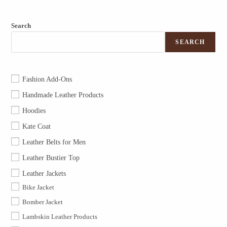
Search
SEARCH
Fashion Add-Ons
Handmade Leather Products
Hoodies
Kate Coat
Leather Belts for Men
Leather Bustier Top
Leather Jackets
Bike Jacket
Bomber Jacket
Lambskin Leather Products