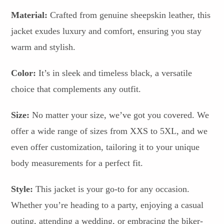
Material:
Crafted from genuine sheepskin leather, this
jacket exudes luxury and comfort, ensuring you stay
warm and stylish.
Color:
It’s in sleek and timeless black, a versatile
choice that complements any outfit.
Size:
No matter your size, we’ve got you covered. We
offer a wide range of sizes from XXS to 5XL, and we
even offer customization, tailoring it to your unique
body measurements for a perfect fit.
Style:
This jacket is your go-to for any occasion.
Whether you’re heading to a party, enjoying a casual
outing, attending a wedding, or embracing the biker-