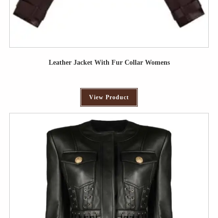
Leather Jacket With Fur Collar Womens
View Product