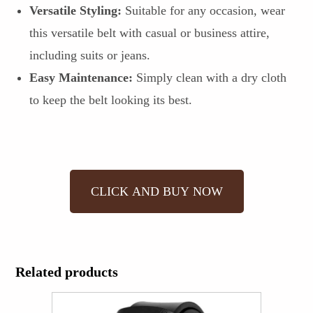
Versatile Styling:
Suitable for any occasion, wear
this versatile belt with casual or business attire,
including suits or jeans.
Easy Maintenance:
Simply clean with a dry cloth
to keep the belt looking its best.
CLICK AND BUY NOW
Related products