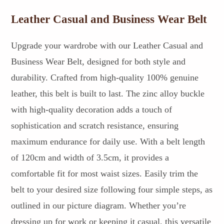
Leather Casual and Business Wear Belt
Upgrade your wardrobe with our Leather Casual and
Business Wear Belt, designed for both style and
durability. Crafted from high-quality 100% genuine
leather, this belt is built to last. The zinc alloy buckle
with high-quality decoration adds a touch of
sophistication and scratch resistance, ensuring
maximum endurance for daily use. With a belt length
of 120cm and width of 3.5cm, it provides a
comfortable fit for most waist sizes. Easily trim the
belt to your desired size following four simple steps, as
outlined in our picture diagram. Whether you’re
dressing up for work or keeping it casual, this versatile