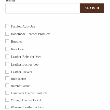
Search
SEARCH
Fashion Add-Ons
Handmade Leather Products
Hoodies
Kate Coat
Leather Belts for Men
Leather Bustier Top
Leather Jackets
Bike Jacket
Bomber Jacket
Lambskin Leather Products
Vintage Leather Jacket
Women's Leather Jackets