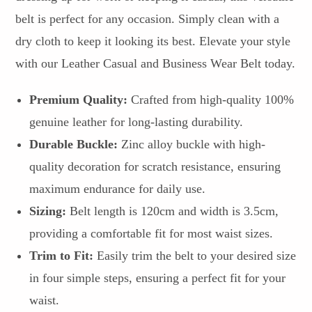
belt is perfect for any occasion. Simply clean with a
dry cloth to keep it looking its best. Elevate your style
with our Leather Casual and Business Wear Belt today.
Premium Quality:
Crafted from high-quality 100%
genuine leather for long-lasting durability.
Durable Buckle:
Zinc alloy buckle with high-
quality decoration for scratch resistance, ensuring
maximum endurance for daily use.
Sizing:
Belt length is 120cm and width is 3.5cm,
providing a comfortable fit for most waist sizes.
Trim to Fit:
Easily trim the belt to your desired size
in four simple steps, ensuring a perfect fit for your
waist.