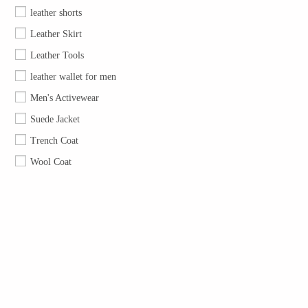
leather shorts
Leather Skirt
Leather Tools
leather wallet for men
Men's Activewear
Suede Jacket
Trench Coat
Wool Coat