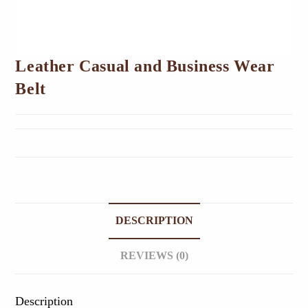
Leather Casual and Business Wear
Belt
DESCRIPTION
REVIEWS (0)
Description