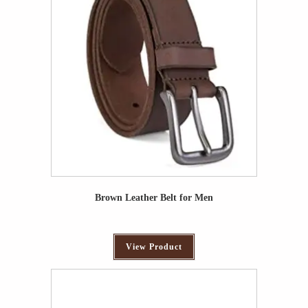
Brown Leather Belt for Men
View Product