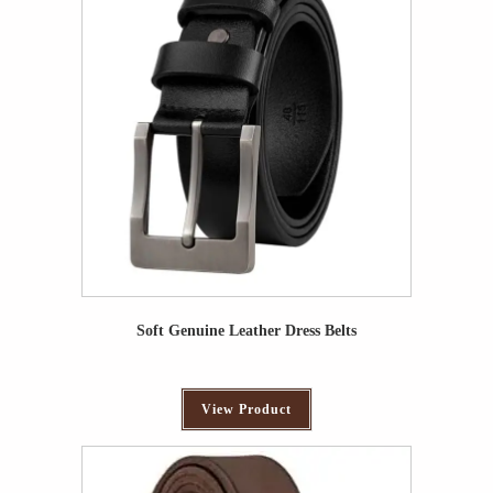
Soft Genuine Leather Dress Belts
View Product