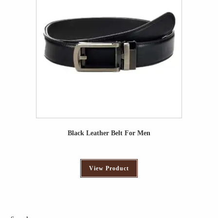
Black Leather Belt For Men
View Product