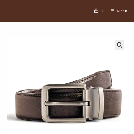
Menu
0