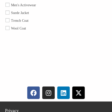
Men's Activewear
Suede Jacket
Trench Coat
Wool Coat
Privacy