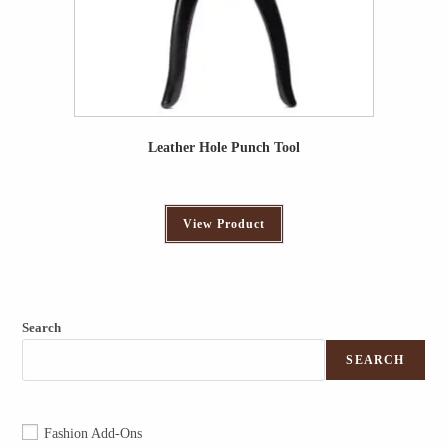
Leather Hole Punch Tool
View Product
Search
SEARCH
Fashion Add-Ons