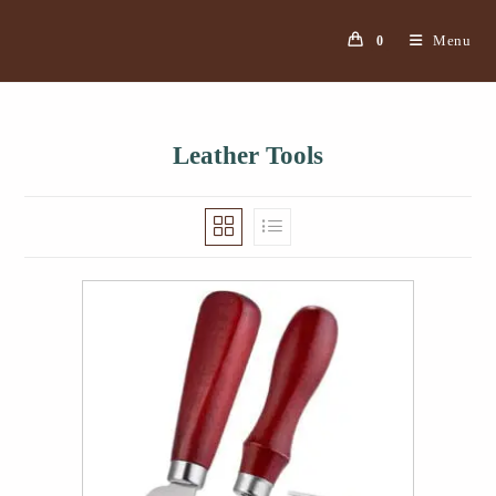
Menu
0
Leather Tools