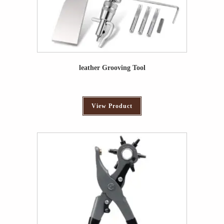
leather Grooving Tool
View Product