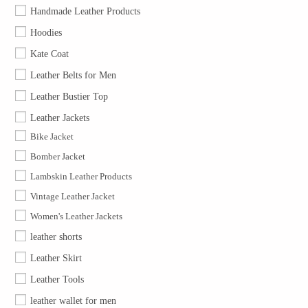
Handmade Leather Products
Hoodies
Kate Coat
Leather Belts for Men
Leather Bustier Top
Leather Jackets
Bike Jacket
Bomber Jacket
Lambskin Leather Products
Vintage Leather Jacket
Women's Leather Jackets
leather shorts
Leather Skirt
Leather Tools
leather wallet for men