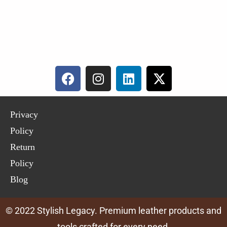
Privacy
Policy
Return
Policy
Blog
© 2022 Stylish Legacy. Premium leather products and
tools crafted for every need.